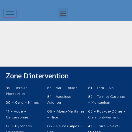
It seems we can't find what you're looking for.
Zone D'intervention
34 – Hérault –
83 – Var – Toulon
81 – Tarn – Albi
Montpellier
84 – Vaucluse –
82 – Tarn et Garonne
30 – Gard – Nîmes
Avignon
– Montauban
11 – Aude –
06 – Alpes-Maritimes
63 – Puy-de-Dôme –
Carcassonne
– Nice
Clermont-Ferrand
66 – Pyrénées
05 – Hautes-Alpes –
42 – Loire – Saint-
Orientales –
Gap
Etienne