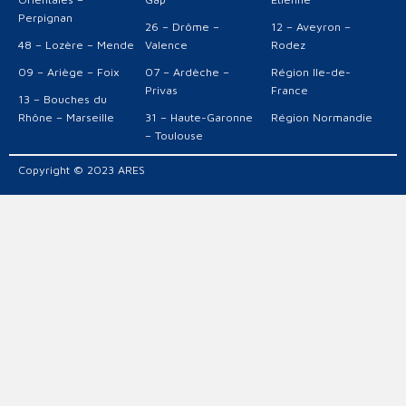
Perpignan
26 – Drôme –
12 – Aveyron –
48 – Lozère – Mende
Valence
Rodez
09 – Ariège – Foix
07 – Ardèche –
Région Ile-de-
Privas
France
13 – Bouches du
Rhône – Marseille
31 – Haute-Garonne
Région Normandie
– Toulouse
Copyright © 2023 ARES